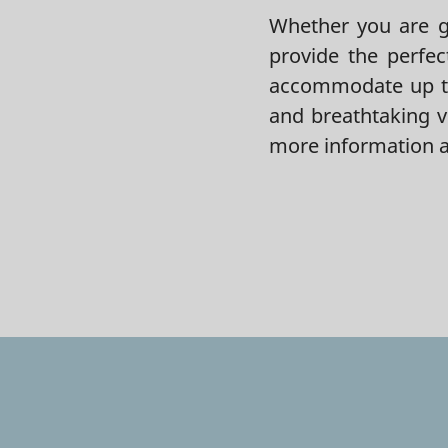
Whether you are ge
provide the perfec
accommodate up to
and breathtaking v
more information a