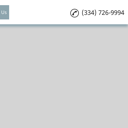
(334) 726-9994
 Us