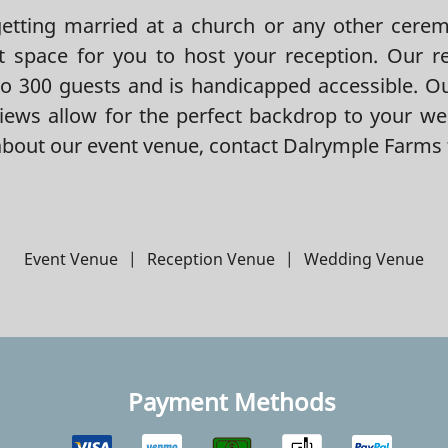
tting married at a church or any other ceremo
t space for you to host your reception. Our r
 300 guests and is handicapped accessible. O
iews allow for the perfect backdrop to your we
bout our event venue, contact Dalrymple Farms 
Event Venue
|
Reception Venue
|
Wedding Venue
Payment Methods