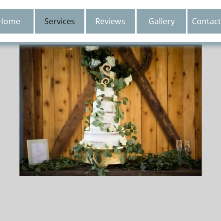
Home
Services
Reviews
Gallery
Contact