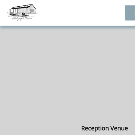
Reception Venue