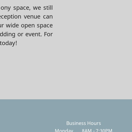
ny space, we still
eception venue can
ur wide open space
dding or event. For
today!
Business Hours
Monday
8AM - 7:30PM